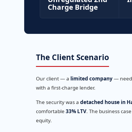
Charge Bridge
The Client Scenario
Our client — a
limited company
— needed
with a first-charge lender.
The security was a
detached house in Ha
comfortable
33% LTV
. The business case
equity.