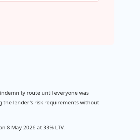
e indemnity route until everyone was
ng the lender's risk requirements without
on 8 May 2026 at 33% LTV.