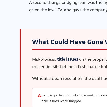
A second charge bridging loan was the righ
given the low LTV, and gave the company
What Could Have Gone
Mid-process,
title issues
on the propert
the lender sits behind a first-charge ho
Without a clean resolution, the deal ha
Lender pulling out of underwriting onc
⚠
title issues were flagged