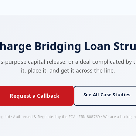
harge Bridging Loan Stru
purpose capital release, or a deal complicated by tit
it, place it, and get it across the line.
See All Case Studies
Request a Callback
ng Ltd · Authorised & Regulated by the FCA · FRN 808769 · We are a broker, no