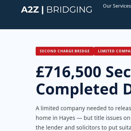
Skip
Our Services
A2Z |
BRIDGING
to
content
SECOND CHARGE BRIDGE
LIMITED COMPA
£716,500 Se
Completed De
A limited company needed to release
home in Hayes — but title issues o
the lender and solicitors to put su