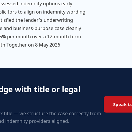
d assessed indemnity options early
olicitors to align on indemnity wording
atisfied the lender's underwriting
e and business-purpose case cleanly
.75% per month over a 12-month term
ith Together on 8 May 2026
ge with title or legal
Speak t
x title — we structure the case correctly from
and indemnity providers aligned.