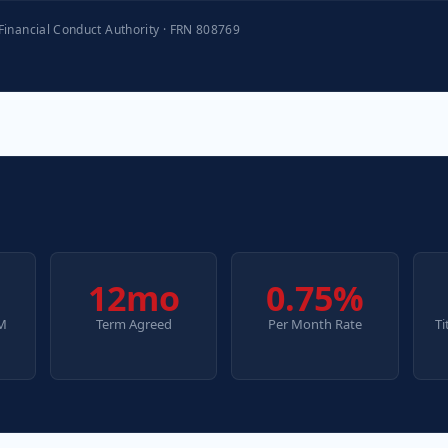
 Financial Conduct Authority · FRN 808769
12mo
0.75%
2M
Term Agreed
Per Month Rate
Ti