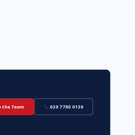
o the Team
020 7780 0130