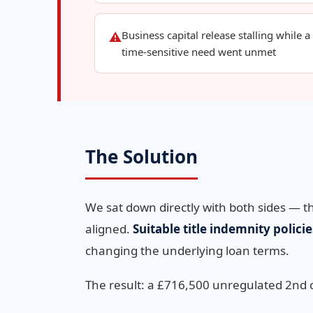
Business capital release stalling while a
⚠
time-sensitive need went unmet
The Solution
We sat down directly with both sides — t
aligned.
Suitable title indemnity policie
changing the underlying loan terms.
The result: a £716,500 unregulated 2nd