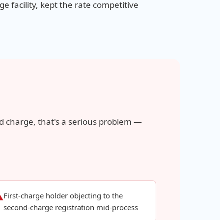
e facility, kept the rate competitive
d charge, that's a serious problem —
First-charge holder objecting to the
⚠
second-charge registration mid-process