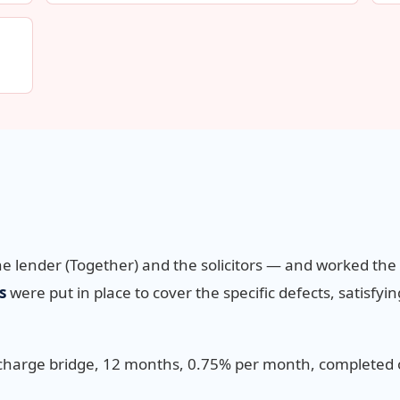
he lender (Together) and the solicitors — and worked th
s
were put in place to cover the specific defects, satisfyi
 charge bridge, 12 months, 0.75% per month, completed 