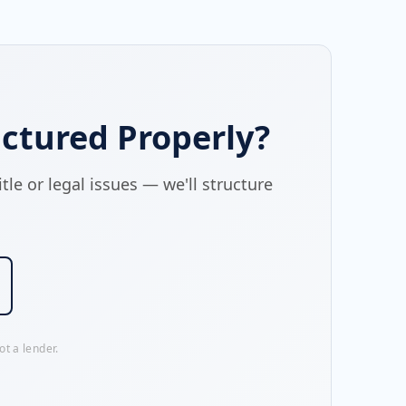
ctured Properly?
le or legal issues — we'll structure
t a lender.