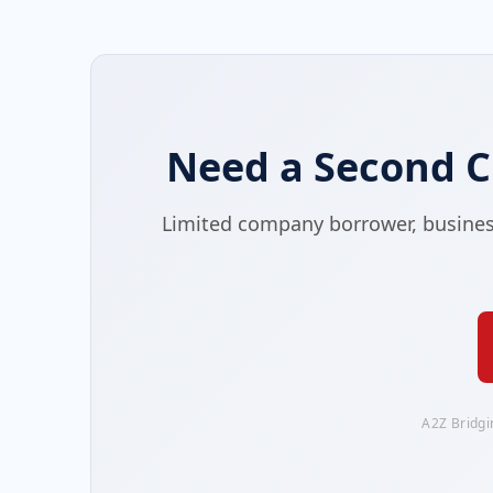
Need a Second C
Limited company borrower, business-
A2Z Bridgi