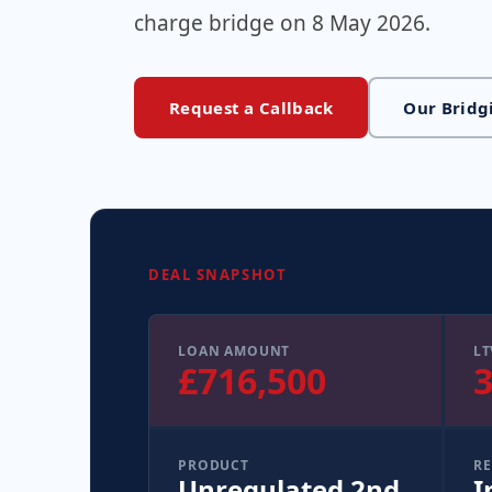
charge bridge on 8 May 2026.
Request a Callback
Our Bridg
DEAL SNAPSHOT
LOAN AMOUNT
LT
£716,500
PRODUCT
RE
Unregulated 2nd
I