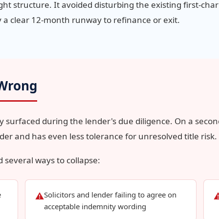
t structure. It avoided disturbing the existing first-charg
 a clear 12-month runway to refinance or exit.
 Wrong
y surfaced during the lender's due diligence. On a secon
lder and has even less tolerance for unresolved title risk.
d several ways to collapse:
e
Solicitors and lender failing to agree on
⚠
acceptable indemnity wording