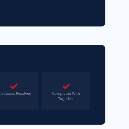
✓
✓
tle Issues Resolved
Completed With
Together