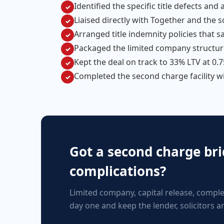
Identified the specific title defects an
✓
Liaised directly with Together and the s
✓
Arranged title indemnity policies that s
✓
Packaged the limited company structur
✓
Kept the deal on track to 33% LTV at 0
✓
Completed the second charge facility w
✓
Got a second charge brid
complications?
Limited company, capital release, comple
day one and keep the lender, solicitors 