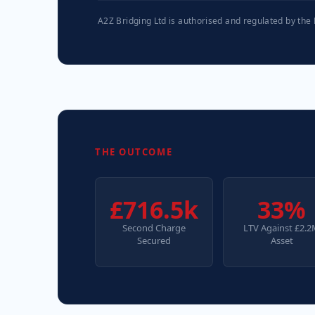
A2Z Bridging Ltd is authorised and regulated by the
THE OUTCOME
£716.5k
33%
Second Charge
LTV Against £2.
Secured
Asset