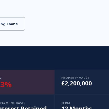
ing Loans
V
PROPERTY VALUE
33%
£2,200,000
PAYMENT BASIS
TERM
nterest Retained
12 Months