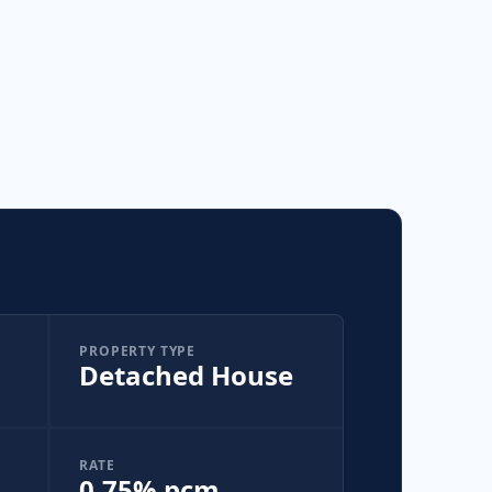
PROPERTY TYPE
Detached House
RATE
0.75% pcm