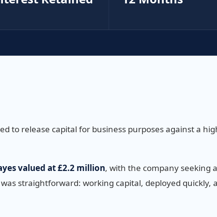
 to release capital for business purposes against a high
yes valued at £2.2 million
, with the company seeking 
 was straightforward: working capital, deployed quickly, 