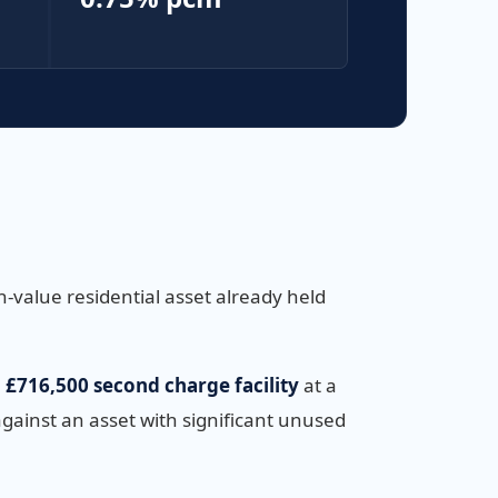
-value residential asset already held
a
£716,500 second charge facility
at a
against an asset with significant unused