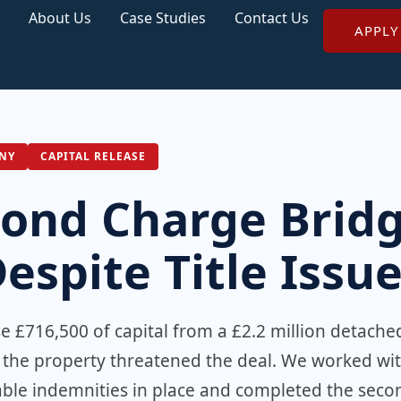
About Us
Case Studies
Contact Us
APPLY
NY
CAPITAL RELEASE
cond Charge Brid
spite Title Issu
 £716,500 of capital from a £2.2 million detache
n the property threatened the deal. We worked wi
itable indemnities in place and completed the seco