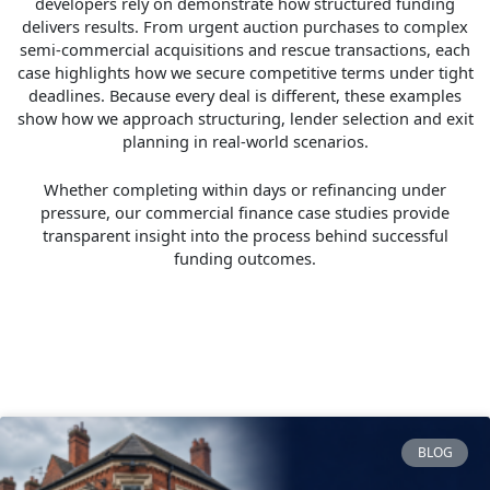
developers rely on demonstrate how structured funding
delivers results. From urgent auction purchases to complex
semi-commercial acquisitions and rescue transactions, each
case highlights how we secure competitive terms under tight
deadlines. Because every deal is different, these examples
show how we approach structuring, lender selection and exit
planning in real-world scenarios.
Whether completing within days or refinancing under
pressure, our commercial finance case studies provide
transparent insight into the process behind successful
funding outcomes.
BLOG