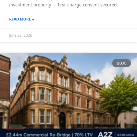
investment property — first-charge consent secured.
READ MORE »
June 26, 2026
BLOG