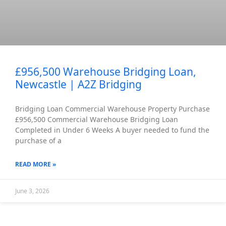
£956,500 Warehouse Bridging Loan,
Newcastle | A2Z Bridging
Bridging Loan Commercial Warehouse Property Purchase
£956,500 Commercial Warehouse Bridging Loan
Completed in Under 6 Weeks A buyer needed to fund the
purchase of a
READ MORE »
June 3, 2026