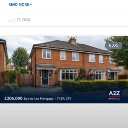
READ MORE »
June 17, 2026
BLOG