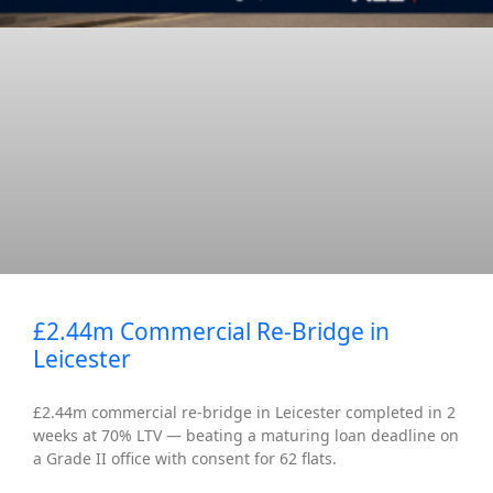
£2.44m Commercial Re-Bridge in
Leicester
£2.44m commercial re-bridge in Leicester completed in 2
weeks at 70% LTV — beating a maturing loan deadline on
a Grade II office with consent for 62 flats.