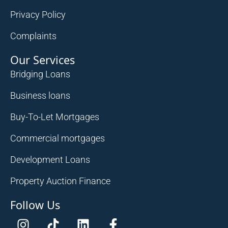
Privacy Policy
Complaints
Our Services
Bridging Loans
Business loans
Buy-To-Let Mortgages
Commercial mortgages
Development Loans
Property Auction Finance
Follow Us
I
T
L
F