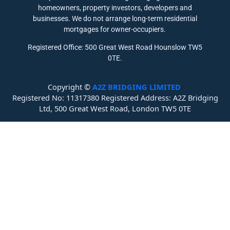
homeowners, property investors, developers and
businesses. We do not arrange long-term residential
mortgages for owner-occupiers.
Registered Office: 500 Great West Road Hounslow TW5
0TE.
Copyright ©
A2Z BRIDGING LIMITED
Registered No: 11317380 Registered Address: A2Z Bridging
Ltd, 500 Great West Road, London TW5 0TE