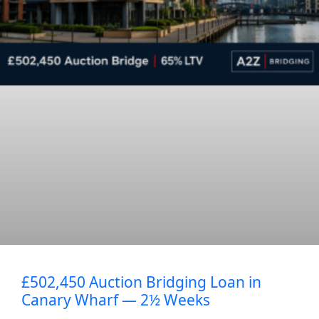
£502,450 Auction Bridging Loan in
Canary Wharf — 2½ Weeks