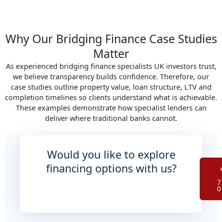
Why Our Bridging Finance Case Studies
Matter
As experienced bridging finance specialists UK investors trust,
we believe transparency builds confidence. Therefore, our
case studies outline property value, loan structure, LTV and
completion timelines so clients understand what is achievable.
These examples demonstrate how specialist lenders can
deliver where traditional banks cannot.
Would you like to explore
financing options with us?
7
0