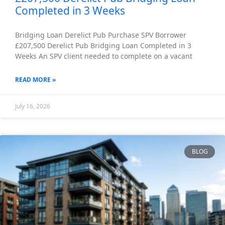
Completed in 3 Weeks
Bridging Loan Derelict Pub Purchase SPV Borrower
£207,500 Derelict Pub Bridging Loan Completed in 3
Weeks An SPV client needed to complete on a vacant
READ MORE »
July 16, 2026
BLOG