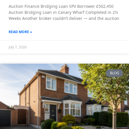
Auction Finance Bridging Loan SPV Borrower £502,450
Auction Bridging Loan in Canary Wharf Completed in 2½
Weeks Another broker couldn’t deliver — and the auction
READ MORE »
July 7, 2026
BLOG