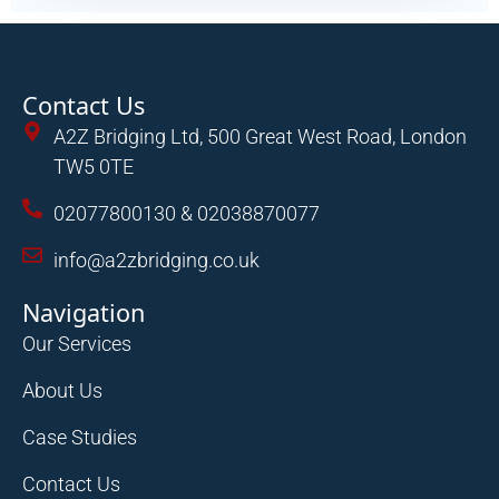
Contact Us
A2Z Bridging Ltd, 500 Great West Road, London
TW5 0TE
02077800130 & 02038870077
info@a2zbridging.co.uk
Navigation
Our Services
About Us
Case Studies
Contact Us