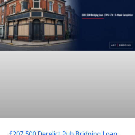
£207,500 Derelict Pub Bridging Loan