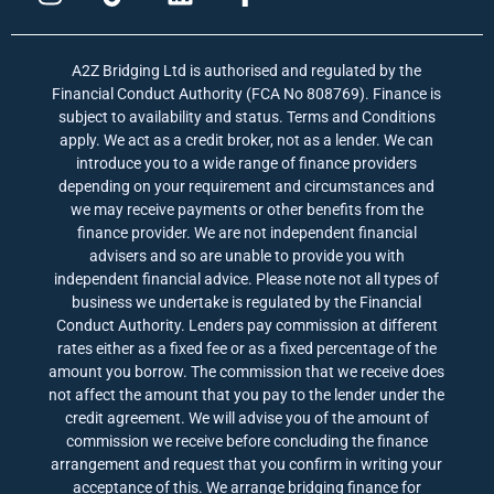
n
i
i
a
s
k
n
c
t
t
k
e
A2Z Bridging Ltd is authorised and regulated by the
a
o
e
b
Financial Conduct Authority (FCA No 808769). Finance is
g
k
d
o
subject to availability and status. Terms and Conditions
r
i
o
apply. We act as a credit broker, not as a lender. We can
a
n
k
introduce you to a wide range of finance providers
depending on your requirement and circumstances and
m
-
we may receive payments or other benefits from the
f
finance provider. We are not independent financial
advisers and so are unable to provide you with
independent financial advice. Please note not all types of
business we undertake is regulated by the Financial
Conduct Authority. Lenders pay commission at different
rates either as a fixed fee or as a fixed percentage of the
amount you borrow. The commission that we receive does
not affect the amount that you pay to the lender under the
credit agreement. We will advise you of the amount of
commission we receive before concluding the finance
arrangement and request that you confirm in writing your
acceptance of this. We arrange bridging finance for