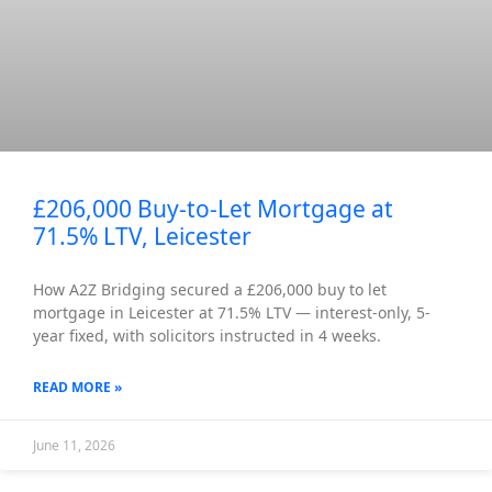
£206,000 Buy-to-Let Mortgage at
71.5% LTV, Leicester
How A2Z Bridging secured a £206,000 buy to let
mortgage in Leicester at 71.5% LTV — interest-only, 5-
year fixed, with solicitors instructed in 4 weeks.
READ MORE »
June 11, 2026