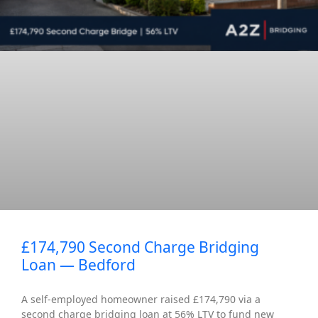
£174,790 Second Charge Bridging
Loan — Bedford
A self-employed homeowner raised £174,790 via a
second charge bridging loan at 56% LTV to fund new